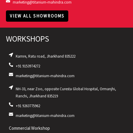
marketing@titanium-mahindra.com
VIEW ALL SHOWROOMS
WORKSHOPS
Kamre, Ratu road, Jharkhand 835222
+91 9153974272
marketing@titanium-mahindra.com
NH-33, near Zoo, opposite Curesta Global Hospital, Ormanjhi,
Ranchi, Jharkhand 835219
+91 9263775962
marketing@titanium-mahindra.com
Commercial Workshop