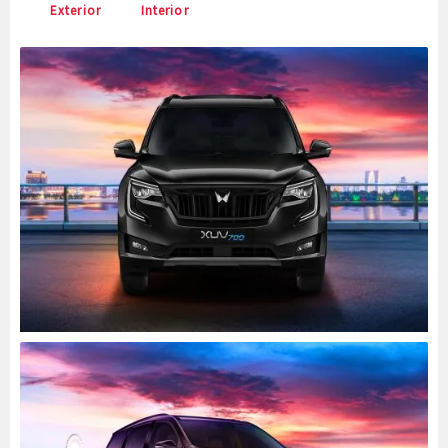
Exterior
Interior