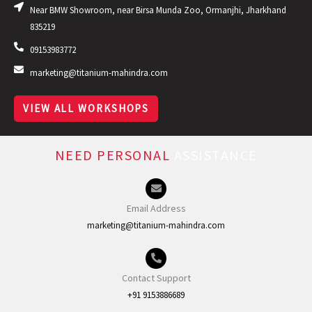
Near BMW Showroom, near Birsa Munda Zoo, Ormanjhi, Jharkhand
835219
09153983772
marketing@titanium-mahindra.com
VIEW ALL WORKSHOPS
NEED PERSONAL
ASSISTANCE
Email Address
marketing@titanium-mahindra.com
Contact Support
+91 9153886689