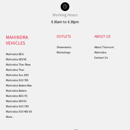
Working Hours
9.30am to 6.30pm
OUTLETS
ABOUT US
MAHINDRA
VEHICLES
Showrooms
About Titanium
Workshops
Mahindra
Mahindra BE 6
Contact Us
Mahindra XEV 9E
Mahindra Thar Roxx
Mahindra Thar
Mahindra Xuv 3XO
Mahindra XUV 700
Mahindra Bolero Neo
Mahindra Bolero
Mahindra BE 6 FE
Mahindra XEV 9S
Mahindra XUV 7XO
Mahindra XUV 400 EV
More....