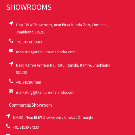
SHOWROOMS
Opp. BMW Showroom, near Birsa Munda Zoo, Ormanjhi,
Jharkhand 835219
+91 91538 86689
marketing@titanium-mahindra.com
Near, Kamre Ashram Rd, Ratu, Ranchi, Kamre, Jharkhand
835222
+91 9153974268
marketing@titanium-mahindra.com
Commercial Showroom
NH-33 , Near BMW Showroom , Chakla, Ormanjhi
+91 91539 74233