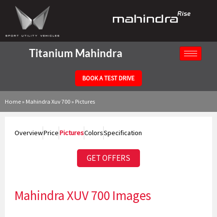
Skip
to
content
Titanium Mahindra
BOOK A TEST DRIVE
Home
»
Mahindra Xuv 700
»
Pictures
Overview
Price
Pictures
Colors
Specification
GET OFFERS
Mahindra XUV 700 Images