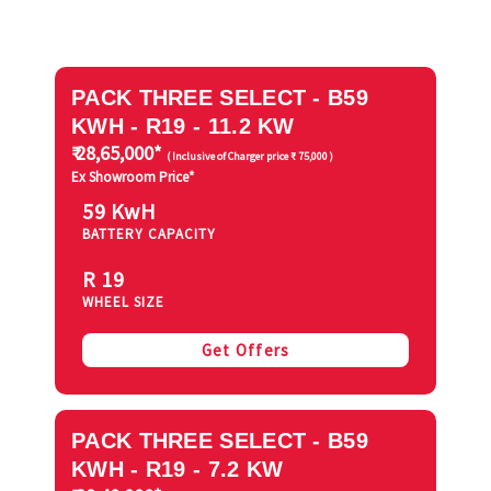
PACK THREE SELECT - B59
KWH - R19 - 11.2 KW
₹ 28,65,000*
( Inclusive of Charger price ₹ 75,000 )
Ex Showroom Price*
59 KwH
BATTERY CAPACITY
R 19
WHEEL SIZE
Get Offers
PACK THREE SELECT - B59
KWH - R19 - 7.2 KW