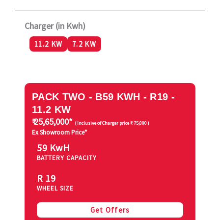
Charger (in Kwh)
11.2 KW
7.2 KW
PACK TWO - B59 KWH - R19 -
11.2 KW
₹ 25,65,000*
( Inclusive of Charger price ₹ 75,000 )
Ex Showroom Price*
59 KwH
BATTERY CAPACITY
R 19
WHEEL SIZE
Get Offers