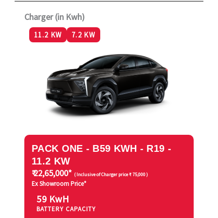
Charger (in Kwh)
11.2 KW
7.2 KW
PACK ONE - B59 KWH - R19 -
11.2 KW
₹ 22,65,000*
( Inclusive of Charger price ₹ 75,000 )
Ex Showroom Price*
59 KwH
BATTERY CAPACITY