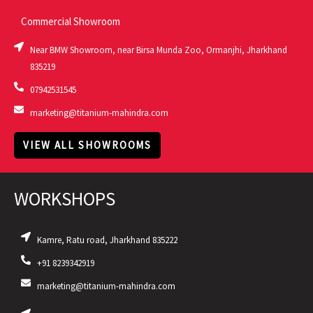
Commercial Showroom
Near BMW Showroom, near Birsa Munda Zoo, Ormanjhi, Jharkhand
835219
07942531545
marketing@titanium-mahindra.com
VIEW ALL SHOWROOMS
WORKSHOPS
Kamre, Ratu road, Jharkhand 835222
+91 8239342919
marketing@titanium-mahindra.com