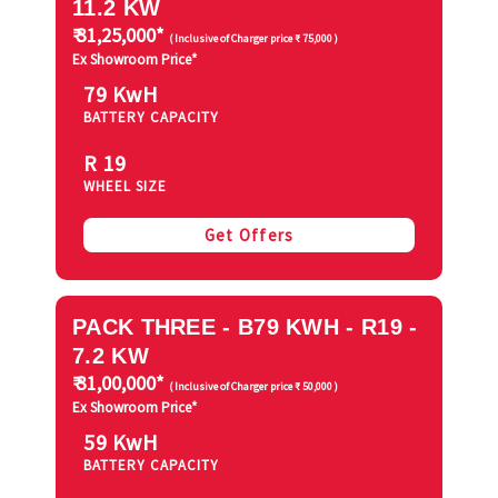
11.2 KW
₹ 31,25,000*
( Inclusive of Charger price ₹ 75,000 )
Ex Showroom Price*
79 KwH
BATTERY CAPACITY
R 19
WHEEL SIZE
Get Offers
PACK THREE - B79 KWH - R19 -
7.2 KW
₹ 31,00,000*
( Inclusive of Charger price ₹ 50,000 )
Ex Showroom Price*
59 KwH
BATTERY CAPACITY