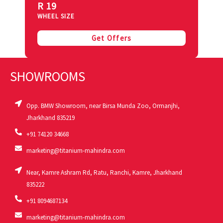
R 19
WHEEL SIZE
Get Offers
SHOWROOMS
Opp. BMW Showroom, near Birsa Munda Zoo, Ormanjhi,
Jharkhand 835219
+91 74120 34668
marketing@titanium-mahindra.com
Near, Kamre Ashram Rd, Ratu, Ranchi, Kamre, Jharkhand
835222
+91 8094687134
marketing@titanium-mahindra.com