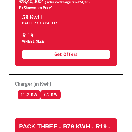
₹ 28,40,000*
( Inclusive of Charger price ₹ 50,000 )
Ex Showroom Price*
59 KwH
BATTERY CAPACITY
R 19
WHEEL SIZE
Get Offers
Charger (in Kwh)
11.2 KW
7.2 KW
PACK THREE - B79 KWH - R19 -