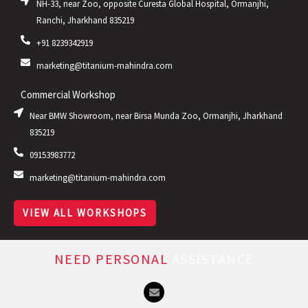
NH-33, near Zoo, opposite Curesta Global Hospital, Ormanjhi,
Ranchi, Jharkhand 835219
+91 8239342919
marketing@titanium-mahindra.com
Commercial Workshop
Near BMW Showroom, near Birsa Munda Zoo, Ormanjhi, Jharkhand
835219
09153983772
marketing@titanium-mahindra.com
VIEW ALL WORKSHOPS
NEED PERSONAL
ASSISTANCE