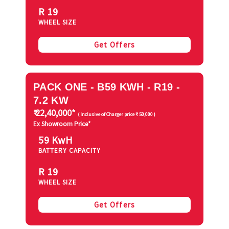
R 19
WHEEL SIZE
Get Offers
PACK ONE - B59 KWH - R19 -
7.2 KW
₹ 22,40,000*
( Inclusive of Charger price ₹ 50,000 )
Ex Showroom Price*
59 KwH
BATTERY CAPACITY
R 19
WHEEL SIZE
Get Offers