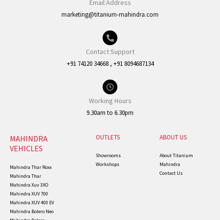
Email Address
marketing@titanium-mahindra.com
Contact Support
+91 74120 34668 , +91 8094687134
Working Hours
9.30am to 6.30pm
OUTLETS
ABOUT US
MAHINDRA
VEHICLES
Showrooms
About Titanium
Workshops
Mahindra
Mahindra Thar Roxx
Contact Us
Mahindra Thar
Mahindra Xuv 3XO
Mahindra XUV 700
Mahindra XUV 400 EV
Mahindra Bolero Neo