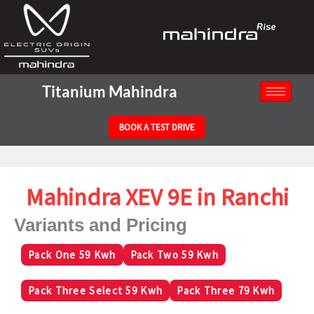
Titanium Mahindra
BOOK A TEST DRIVE
Mahindra XEV 9E in Ranchi
Variants and Pricing
Pack One 59 Kwh
Pack Two 59 Kwh
Pack Three Select 59 Kwh
Pack Three 79 Kwh