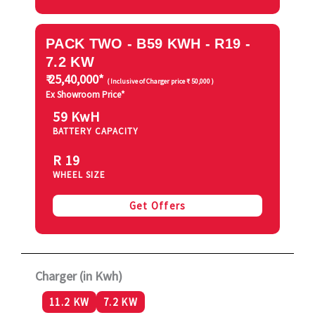
PACK TWO - B59 KWH - R19 -
7.2 KW
₹ 25,40,000*
( Inclusive of Charger price ₹ 50,000 )
Ex Showroom Price*
59 KwH
BATTERY CAPACITY
R 19
WHEEL SIZE
Get Offers
Charger (in Kwh)
11.2 KW
7.2 KW