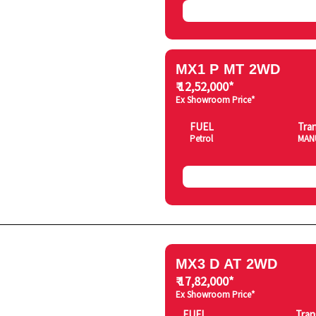
MX1 P MT 2WD
₹ 12,52,000*
Ex Showroom Price*
FUEL
Tra
Petrol
MAN
MX3 D AT 2WD
₹ 17,82,000*
Ex Showroom Price*
FUEL
Tran