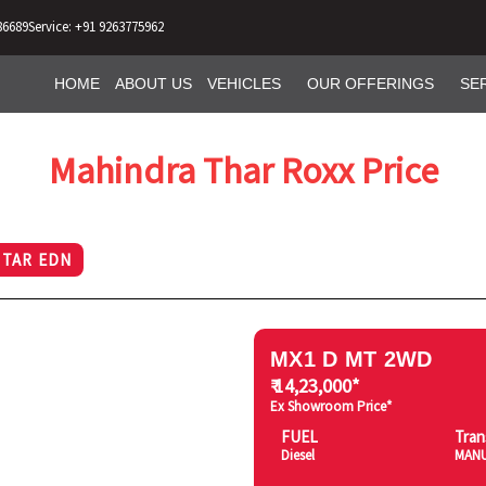
86689
Service: +91 9263775962
HOME
ABOUT US
VEHICLES
OUR OFFERINGS
SE
Mahindra Thar Roxx Price
STAR EDN
MX1 D MT 2WD
₹ 14,23,000*
Ex Showroom Price*
FUEL
Tran
Diesel
MAN