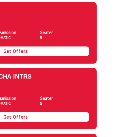
smission
Seater
MATIC
5
Get Offers
CHA INTRS
smission
Seater
MATIC
5
Get Offers