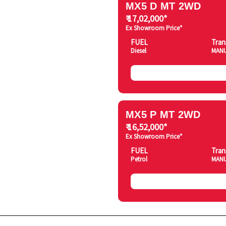
MX5 D MT 2WD
₹ 17,02,000*
Ex Showroom Price*
FUEL
Tran
Diesel
MAN
MX5 P MT 2WD
₹ 16,52,000*
Ex Showroom Price*
FUEL
Tran
Petrol
MAN