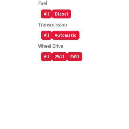
Fuel
All
Diesel
Transmission
All
Automatic
Wheel Drive
All
2WD
4WD