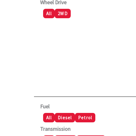
Wheel Drive
All
2WD
Fuel
All
Diesel
Petrol
Transmission