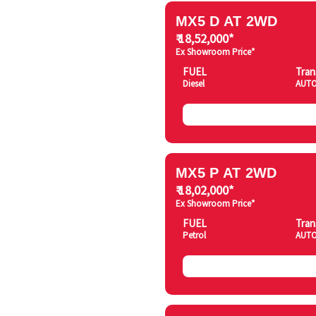
MX5 D AT 2WD
₹ 18,52,000*
Ex Showroom Price*
FUEL
Tran
Diesel
AUTO
MX5 P AT 2WD
₹ 18,02,000*
Ex Showroom Price*
FUEL
Tran
Petrol
AUTO