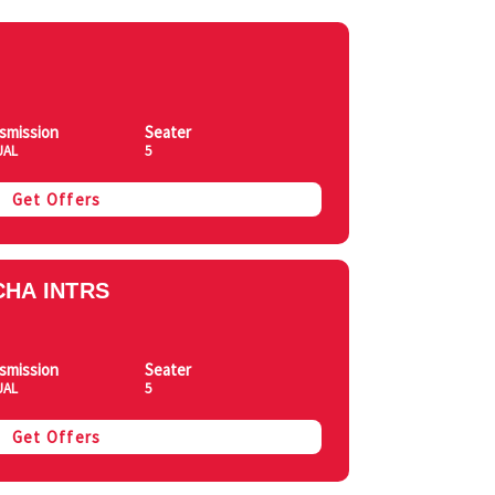
smission
Seater
UAL
5
Get Offers
HA INTRS
smission
Seater
UAL
5
Get Offers