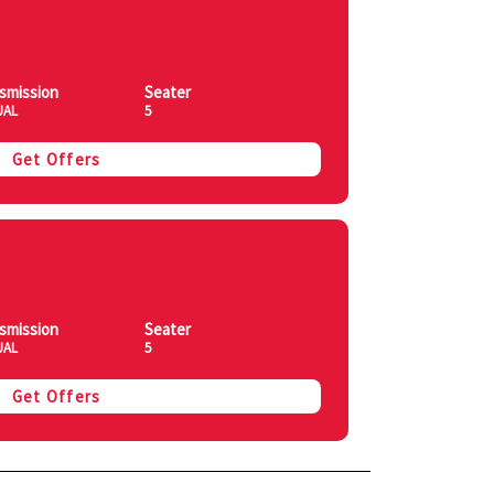
smission
Seater
UAL
5
Get Offers
smission
Seater
UAL
5
Get Offers