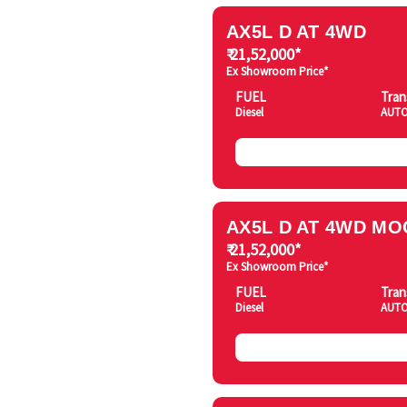
AX5L D AT 4WD
₹ 21,52,000*
Ex Showroom Price*
FUEL
Tran
Diesel
AUTO
AX5L D AT 4WD MO
₹ 21,52,000*
Ex Showroom Price*
FUEL
Tran
Diesel
AUTO