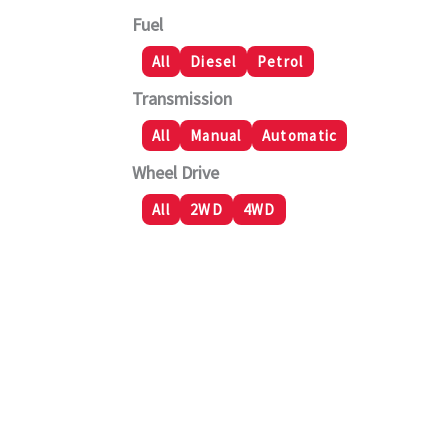
Fuel
All
Diesel
Petrol
Transmission
All
Manual
Automatic
Wheel Drive
All
2WD
4WD