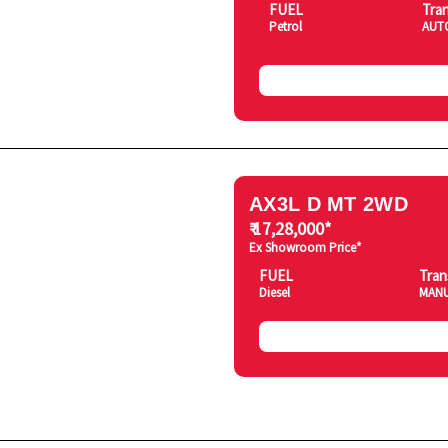
FUEL
Tra
Petrol
AUT
AX3L D MT 2WD
₹ 17,28,000*
Ex Showroom Price*
FUEL
Tran
Diesel
MAN