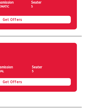
nsmission
Seater
OMATIC
5
Get Offers
smission
Seater
UAL
5
Get Offers