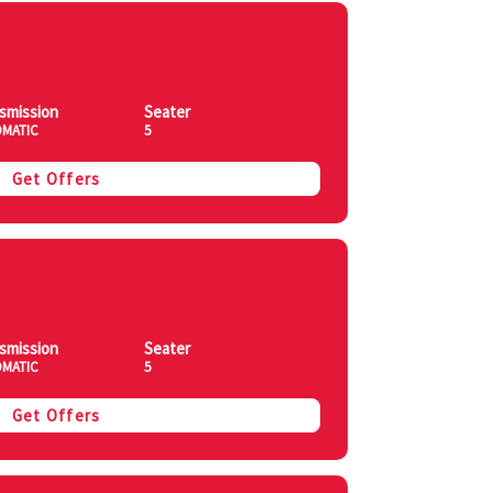
smission
Seater
MATIC
5
Get Offers
smission
Seater
MATIC
5
Get Offers