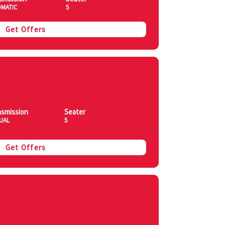
MATIC
5
Get Offers
nsmission
Seater
UAL
5
Get Offers