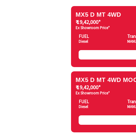
MX5 D MT 4WD
₹ 19,42,000*
Ex Showroom Price*
FUEL
Tran
Diesel
MAN
MX5 D MT 4WD MOC
₹ 19,42,000*
Ex Showroom Price*
FUEL
Tran
Diesel
MAN