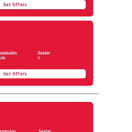
Get Offers
nsmission
Seater
UAL
5
Get Offers
smission
Seater