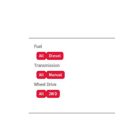
Fuel
All
Diesel
Transmission
All
Manual
Wheel Drive
All
2WD