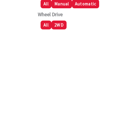
All
Manual
Automatic
Wheel Drive
All
2WD