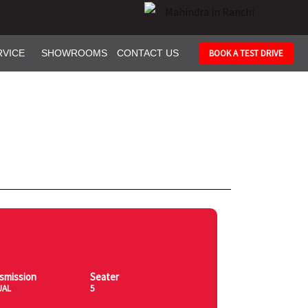
RVICE
SHOWROOMS
CONTACT US
BOOK A TEST DRIVE
smission
Seater
UAL
5