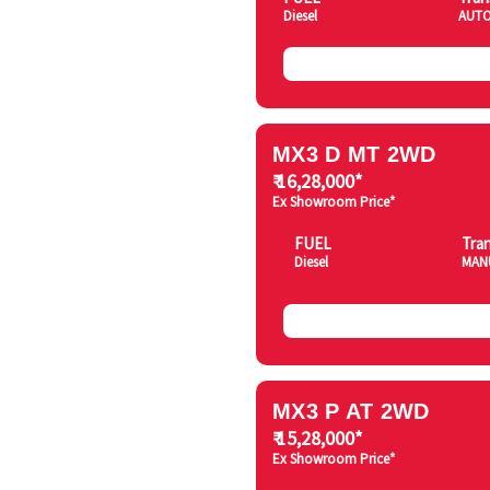
Diesel
AUTO
MX3 D MT 2WD
₹ 16,28,000*
Ex Showroom Price*
FUEL
Tra
Diesel
MAN
MX3 P AT 2WD
₹ 15,28,000*
Ex Showroom Price*