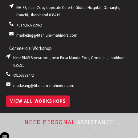
NH-33, near Zoo, opposite Curesta Global Hospital, Ormanjhi,
Ranchi, Jharkhand 835219
+91 9263775962
marketing@titanium-mahindra.com
Commercial Workshop
Near BMW Showroom, near Birsa Munda Zoo, Ormanjhi, Jharkhand
835219
09153983772
marketing@titanium-mahindra.com
VIEW ALL WORKSHOPS
NEED PERSONAL
ASSISTANCE