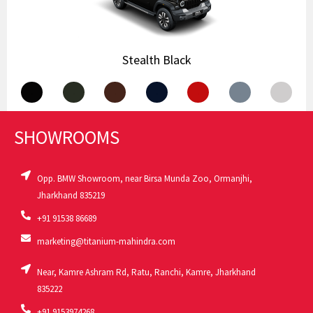
Stealth Black
.
.
.
.
.
.
.
SHOWROOMS
Opp. BMW Showroom, near Birsa Munda Zoo, Ormanjhi,
Jharkhand 835219
+91 91538 86689
marketing@titanium-mahindra.com
Near, Kamre Ashram Rd, Ratu, Ranchi, Kamre, Jharkhand
835222
+91 9153974268