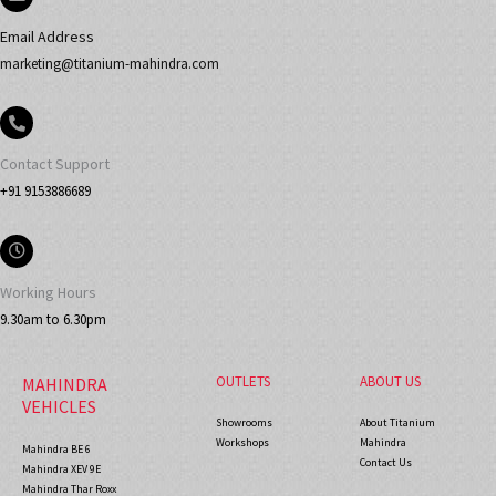
Email Address
marketing@titanium-mahindra.com
Contact Support
+91 9153886689
Working Hours
9.30am to 6.30pm
OUTLETS
ABOUT US
MAHINDRA
VEHICLES
Showrooms
About Titanium
Workshops
Mahindra
Mahindra BE 6
Contact Us
Mahindra XEV 9E
Mahindra Thar Roxx