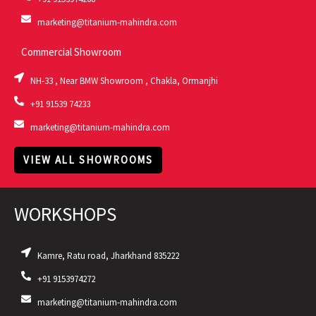
marketing@titanium-mahindra.com
Commercial Showroom
NH-33 , Near BMW Showroom , Chakla, Ormanjhi
+91 91539 74233
marketing@titanium-mahindra.com
VIEW ALL SHOWROOMS
WORKSHOPS
Kamre, Ratu road, Jharkhand 835222
+91 9153974272
marketing@titanium-mahindra.com