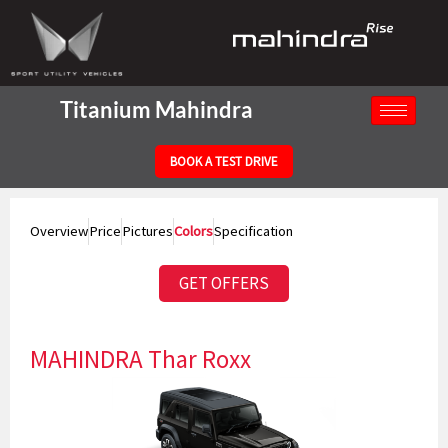
Skip
to
content
Titanium Mahindra
BOOK A TEST DRIVE
Overview
Price
Pictures
Colors
Specification
GET OFFERS
MAHINDRA Thar Roxx